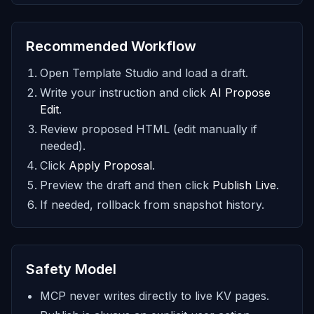
Recommended Workflow
Open Template Studio and load a draft.
Write your instruction and click
AI Propose
Edit
.
Review proposed HTML (edit manually if
needed).
Click
Apply Proposal
.
Preview the draft and then click
Publish Live
.
If needed, rollback from snapshot history.
Safety Model
MCP never writes directly to live KV pages.