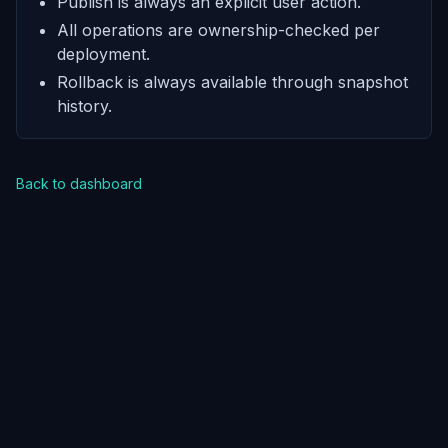
Publish is always an explicit user action.
All operations are ownership-checked per
deployment.
Rollback is always available through snapshot
history.
Back to dashboard