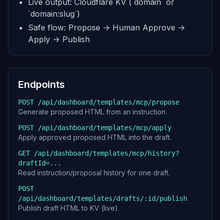
Live output: Cloudflare KV (`domain` or
`domain:slug`)
Safe flow: Propose -> Human Approve ->
Apply -> Publish
Endpoints
POST /api/dashboard/templates/mcp/propose
Generate proposed HTML from an instruction.
POST /api/dashboard/templates/mcp/apply
Apply approved proposed HTML into the draft.
GET /api/dashboard/templates/mcp/history?
draftId=...
Read instruction/proposal history for one draft.
POST
/api/dashboard/templates/drafts/:id/publish
Publish draft HTML to KV (live).