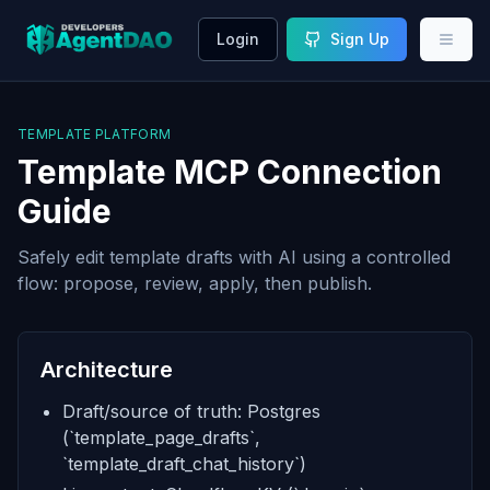
Login
Sign Up
TEMPLATE PLATFORM
Template MCP Connection
Guide
Safely edit template drafts with AI using a controlled
flow: propose, review, apply, then publish.
Architecture
Draft/source of truth: Postgres
(`template_page_drafts`,
`template_draft_chat_history`)