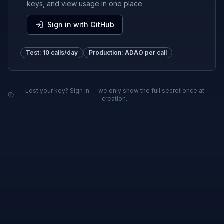
keys, and view usage in one place.
Sign in with GitHub
Test: 10 calls/day
Production: ADAO per call
Lost your key? Sign in — we only show the full secret once at
creation.