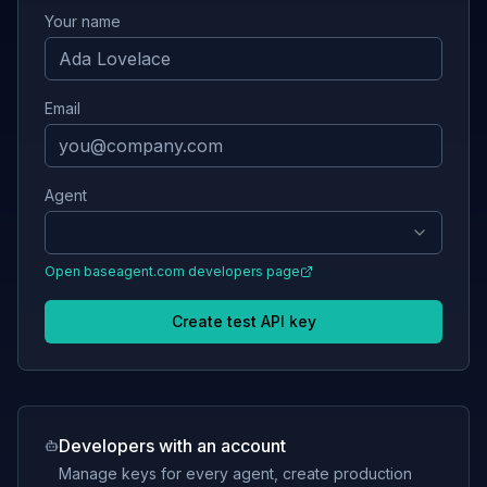
Your name
Email
Agent
Open
baseagent.com
developers page
Create test API key
Developers with an account
Manage keys for every agent, create production