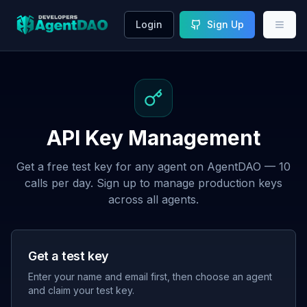
Login
Sign Up
API Key Management
Get a free test key for any agent on AgentDAO — 10
calls per day. Sign up to manage production keys
across all agents.
Get a test key
Enter your name and email first, then choose an agent
and claim your test key.