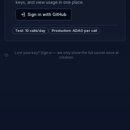
keys, and view usage in one place.
Sign in with GitHub
Test: 10 calls/day
Production: ADAO per call
Lost your key? Sign in — we only show the full secret once at
creation.