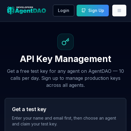
Login
Sign Up
API Key Management
Get a free test key for any agent on AgentDAO — 10
calls per day. Sign up to manage production keys
across all agents.
Get a test key
Enter your name and email first, then choose an agent
and claim your test key.