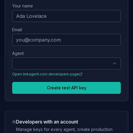
Your name
Email
Agent
Open
linkagent.com
developers page
Create test API key
Developers with an account
Manage keys for every agent, create production